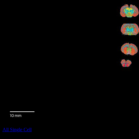
All Single Cell