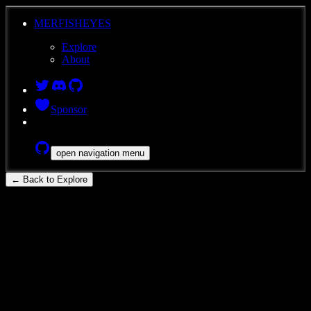
MERFISHEYES
Explore
About
Sponsor
open navigation menu
← Back to Explore
ace-low-zip
Mouse
Brain
MERFISH
Developing mouse whole-brain
transcriptomic cell type atlas -
MERSCOPE v1: 1296400337