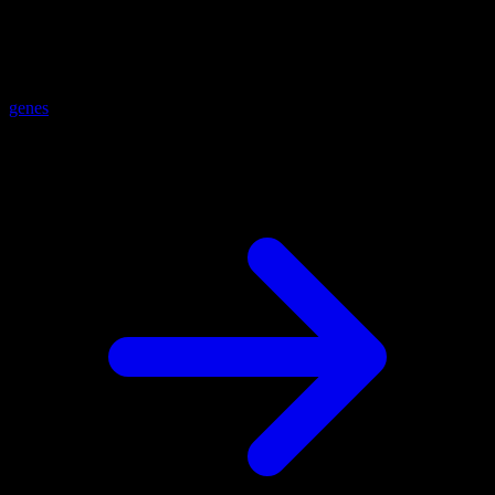
genes