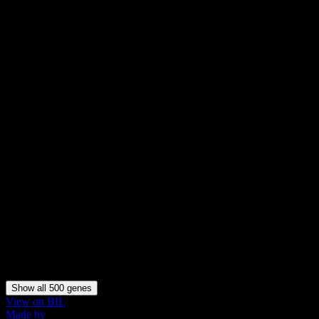
Arhgap28
Arhgap36
B230323A14Rik
Baiap3
Barhl1
Barhl2
Bcl11a
Bcl11b
Bmp3
Bmp4
Bmpr1b
Bnc2
C030029H02Rik
C1ql1
C1ql3
C230014O12Rik
Cacng3
Calb1
Calb2
Calcb
Calcr
Caln1
Show all 500 genes
View on BIL
Made by