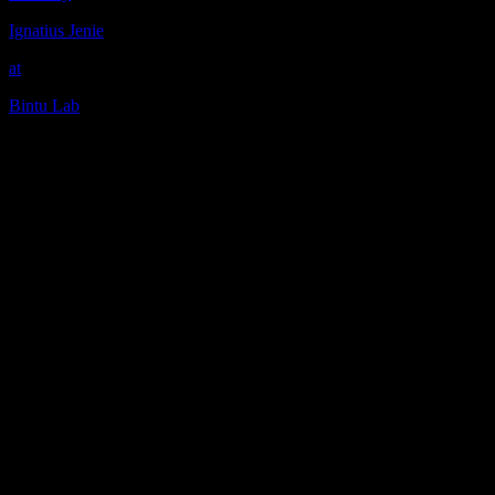
Ignatius Jenie
at
Bintu Lab