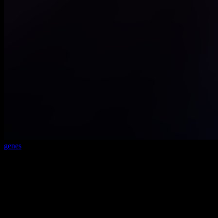
genes