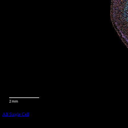
All Single Cell