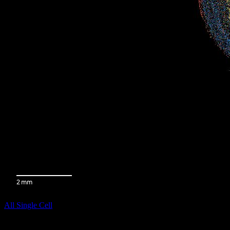
All Single Cell