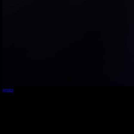
genes