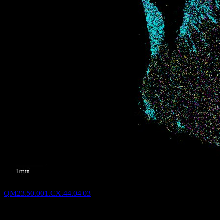
QM23.50.001.CX.44.04.03