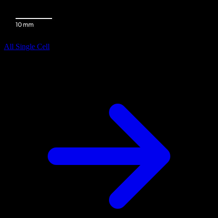
All Single Cell