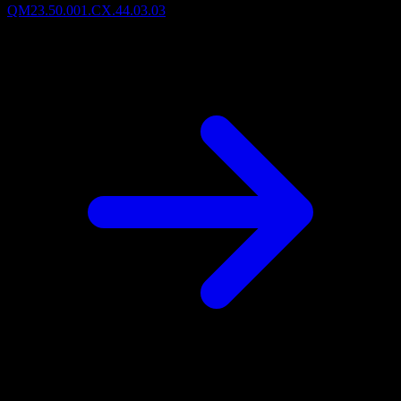
QM23.50.001.CX.44.03.03