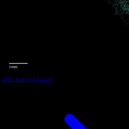
QM23.50.001.CX.44.04.07