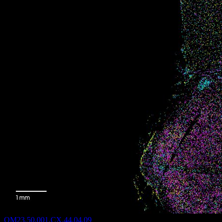
QM23.50.001.CX.44.04.09