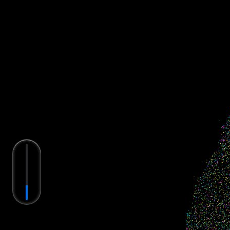
Single Molecule (
20
)