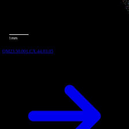
QM23.50.001.CX.44.03.05