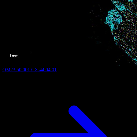
QM23.50.001.CX.44.04.01