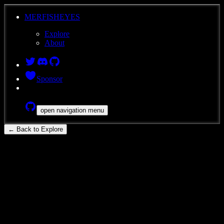
MERFISHEYES
Explore
About
Sponsor
open navigation menu
← Back to Explore
ace-dud-wag
Rhesus Macaque
Brain
MERFISH
Subcortical Spatial Transcriptomic Atlas
of the Adult Rhesus Macaque:
QM23.50.001.CX.44