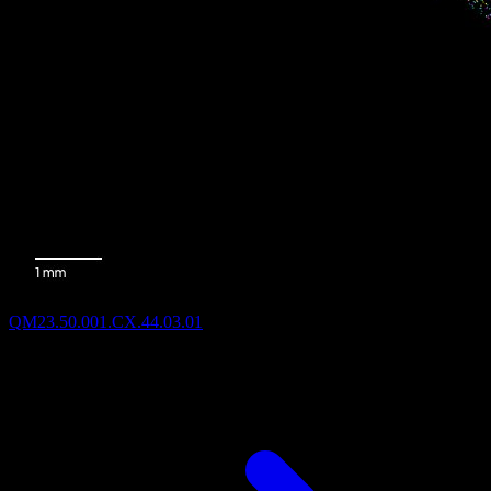
QM23.50.001.CX.44.03.01