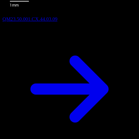
QM23.50.001.CX.44.03.09