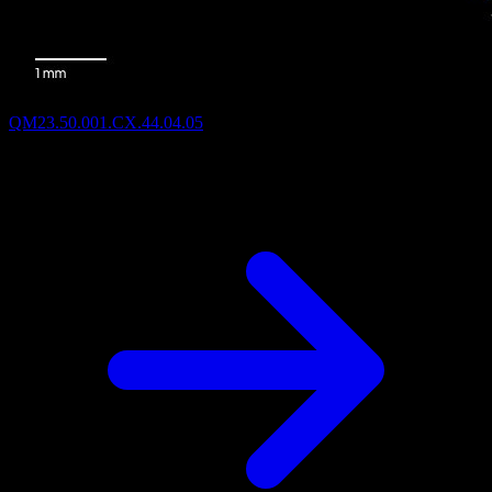
QM23.50.001.CX.44.04.05