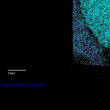
QM23.50.001.CX.44.03.07