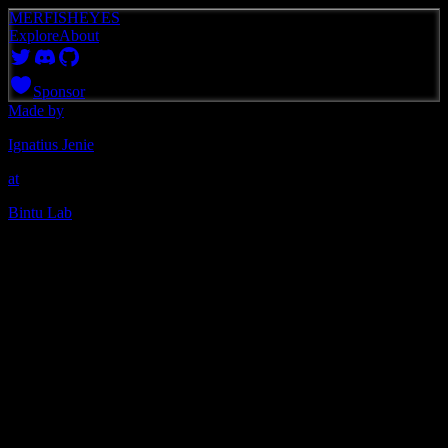
MERFISHEYES
Explore
About
Sponsor
Made by
Ignatius Jenie
at
Bintu Lab